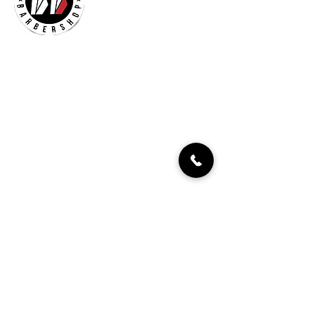
Billionaires Cary
Hours Of Operation
Mon - Fri 9:30am–7:00pm
Sat 8:30am-5:30pm
Sun 9:30am-7:00pm
261 Grande Heights Dr.
Cary, NC 27513
Tel:
919-650-1648
Fax: 919-250-9522
Check our our other locations
Billionaires Crabtree Mall
4325 Glenwood Ave
Suite 1112-A
Raleigh, NC 27612
Billionaires Triangle Mall
5959 Triangle Town Blvd
#1192
Raleigh, NC 27616
Billionaires – Midtown
404 E Six Forks Rd