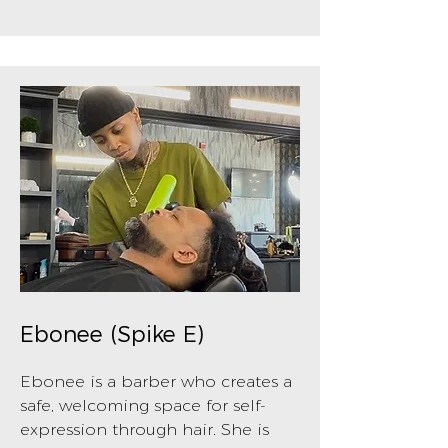
Ebonee (Spike E)
Ebonee is a barber who creates a
safe, welcoming space for self-
expression through hair. She is