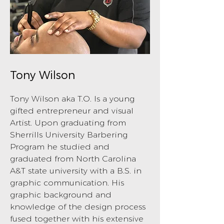
Tony Wilson
Tony Wilson aka T.O. Is a young
gifted entrepreneur and visual
Artist. Upon graduating from
Sherrills University Barbering
Program he studied and
graduated from North Carolina
A&T state university with a B.S. in
graphic communication. His
graphic background and
knowledge of the design process
fused together with his extensive