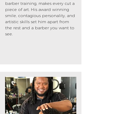
barber training, makes every cut a
piece of art. His award winning
smile, contagious personality, and
artistic skills set him apart from
the rest and a barber you want to
see.
BOOK NOW