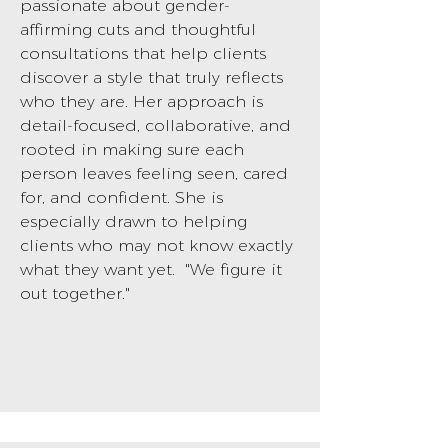
passionate about gender-
affirming cuts and thoughtful
consultations that help clients
discover a style that truly reflects
who they are. Her approach is
detail-focused, collaborative, and
rooted in making sure each
person leaves feeling seen, cared
for, and confident. She is
especially drawn to helping
clients who may not know exactly
what they want yet. "We figure it
out together."
BOOK NOW