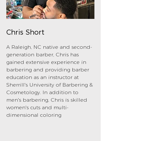
Chris Short
A Raleigh, NC native and second-
generation barber, Chris has
gained extensive experience in
barbering and providing barber
education as an instructor at
Sherrill's University of Barbering &
Cosmetology. In addition to
men's barbering, Chris is skilled
women's cuts and multi-
dimensional coloring
BOOK NOW