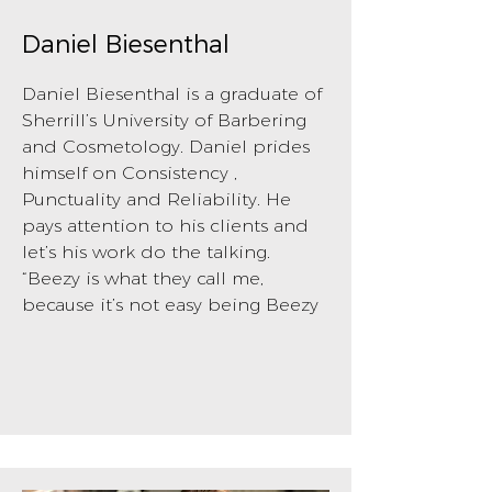
Daniel Biesenthal
Daniel Biesenthal is a graduate of
Sherrill’s University of Barbering
and Cosmetology. Daniel prides
himself on Consistency ,
Punctuality and Reliability. He
pays attention to his clients and
let’s his work do the talking.
“Beezy is what they call me,
because it’s not easy being Beezy
BOOK NOW