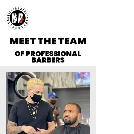
MEET THE TEAM
OF PROFESSIONAL
BARBERS