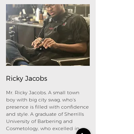
Ricky Jacobs
Mr. Ricky Jacobs. A small town
boy with big city swag, who’s
presence is filled with confidence
and style. A graduate of Sherrills
University of Barbering and
Cosmetology, who excelled in