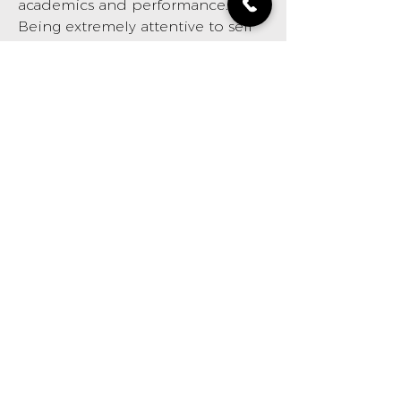
academics and performance.
Being extremely attentive to self
care and personal image, he
strives to deliver high quality cuts
and excellent service. An
experience in his chair is
unmatched. He grooms with
grace!
BOOK NOW