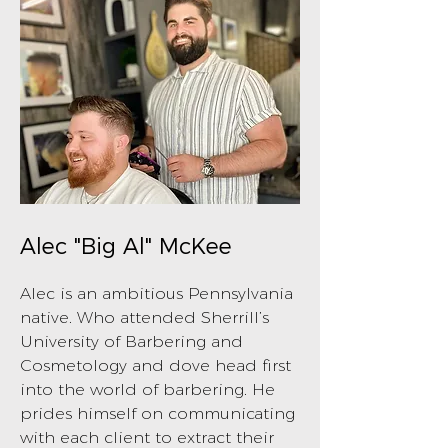
Alec "Big Al" McKee
Alec is an ambitious Pennsylvania
native. Who attended Sherrill’s
University of Barbering and
Cosmetology and dove head first
into the world of barbering. He
prides himself on communicating
with each client to extract their