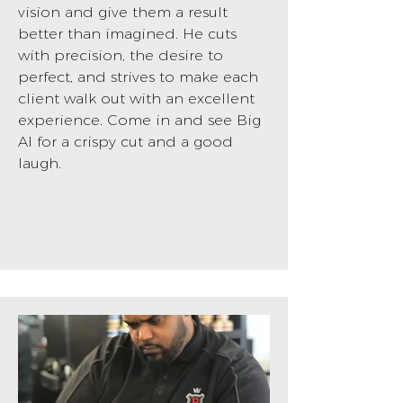
vision and give them a result
better than imagined. He cuts
with precision, the desire to
perfect, and strives to make each
client walk out with an excellent
experience. Come in and see Big
Al for a crispy cut and a good
laugh.
BOOK NOW