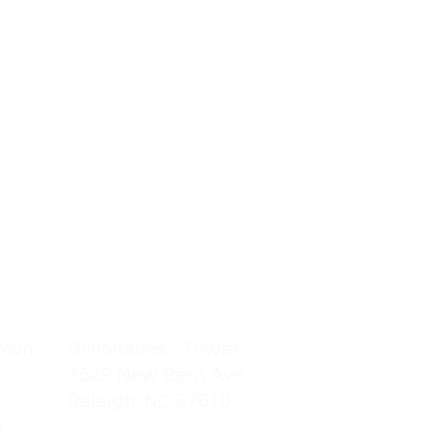
town
Billionaires – Tower
3629 New Bern Ave
Raleigh, NC 27610
9