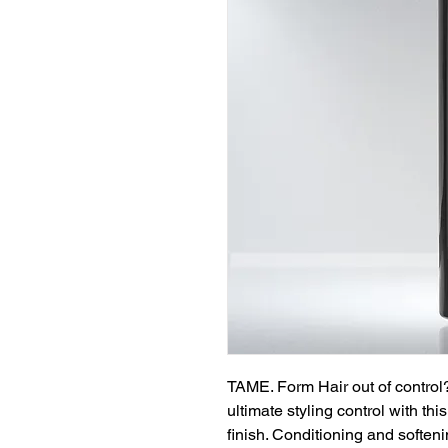
TAME. Form Hair out of control?
ultimate styling control with thi
finish. Conditioning and softeni