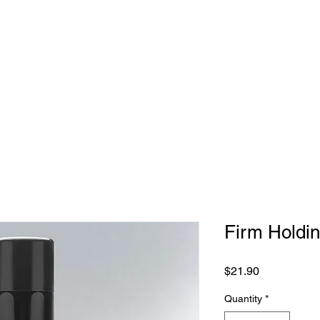
BOUT US
MEET THE TEAM
GALLERY
BOOK NOW
S
Firm Holdi
Price
$21.90
Quantity
*