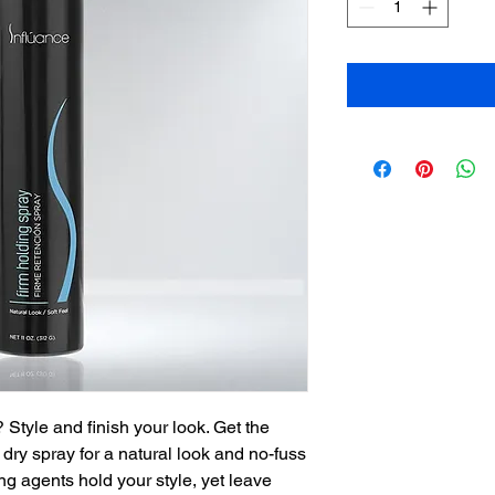
 Style and finish your look. Get the
s dry spray for a natural look and no-fuss
ng agents hold your style, yet leave