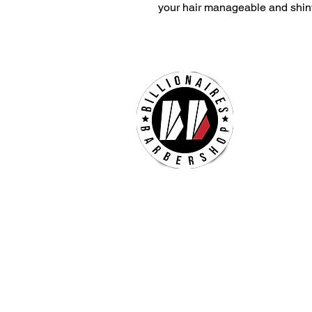
your hair manageable and shin
Billion
Hours 
Mon - 
Sat 
Sun 
Check our our other locatio
Billionaires Crabtree Mall
4325 Glenwood Ave
Suite 1112-A
Raleigh, NC 27612