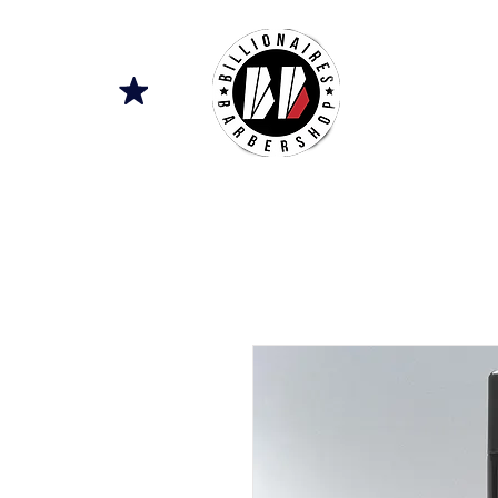
SERVICES
A