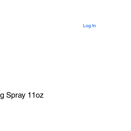
HOP
FAQs
GIFT CARD
Log In
ng Spray 11oz