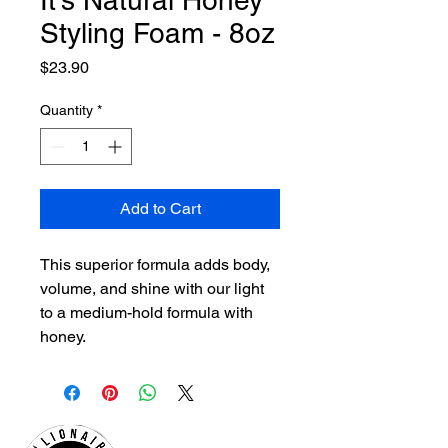
It's Natural Honey
Styling Foam - 8oz
Price
$23.90
Quantity
*
Add to Cart
This superior formula adds body,
volume, and shine with our light
to a medium-hold formula with
honey.