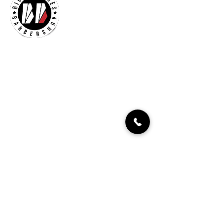
Billionaires Cary
Hours Of Operation
Mon - Fri 9:30am–7:00pm
Sat 8:30am-5:30pm
Sun 9:30am-7:00pm
261 Grande Heights Dr.
Cary, NC 27513
Tel:
919-650-1648
Fax: 919-250-9522
Check our our other locations
Billionaires Crabtree Mall
4325 Glenwood Ave
Suite 1112-A
Raleigh, NC 27612
Billionaires Triangle Mall
5959 Triangle Town Blvd
#1192
Raleigh, NC 27616