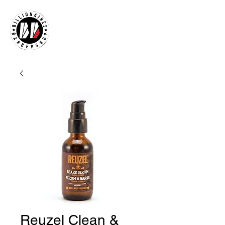
Reuzel Clean &