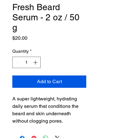
Fresh Beard
Serum - 2 oz / 50
g
Price
$20.00
Quantity
*
Add to Cart
A super lightweight, hydrating
daily serum that conditions the
beard and skin underneath
without clogging pores.