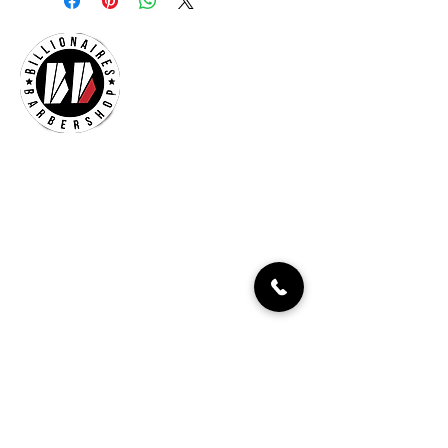
Billionaires Cary
Hours Of Operation
Mon - Fri 9:30am–7:00pm
Sat 8:30am-5:30pm
Sun 9:30am-7:00pm
261 Grande Heights Dr.
Cary, NC 27513
Tel:
919-650-1648
Fax: 919-250-9522
Check our our other locations
Billionaires Crabtree Mall
4325 Glenwood Ave
Suite 1112-A
Raleigh, NC 27612
Billionaires Triangle Mall
5959 Triangle Town Blvd