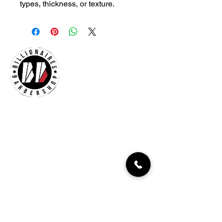
types, thickness, or texture.
Billionaires Cary
Hours Of Operation
Mon - Fri 9:30am–7:00pm
Sat 8:30am-5:30pm
Sun 9:30am-7:00pm
261 Grande Heights Dr.
Cary, NC 27513
Tel:
919-650-1648
Fax: 919-250-9522
Check our our other locations
Billionaires Crabtree Mall
4325 Glenwood Ave