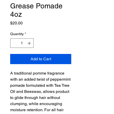
Grease Pomade
4oz
Price
$20.00
Quantity
*
Add to Cart
A traditional pomme fragrance
with an added twist of peppermint
pomade formulated with Tea Tree
Oil and Beeswax, allows product
to glide through hair without
clumping, while encouraging
moisture retention. For all hair