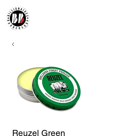
Reuzel Green