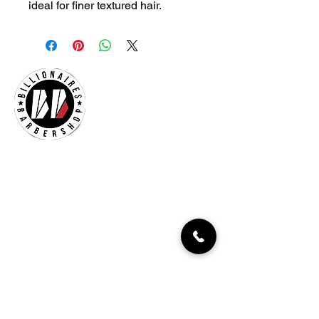
ideal for finer textured hair.
Billionaires Cary
Hours Of Operation
Mon - Fri 9:30am–7:00pm
Sat 8:30am-5:30pm
Sun 9:30am-7:00pm
261 Grande Heights Dr.
Cary, NC 27513
Tel:
919-650-1648
Fax: 919-250-9522
Check our our other locations
Billionaires Crabtree Mall
4325 Glenwood Ave