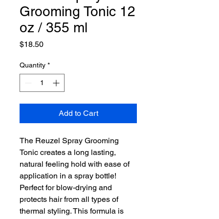
Grooming Tonic 12
oz / 355 ml
Price
$18.50
Quantity
*
Add to Cart
The Reuzel Spray Grooming
Tonic creates a long lasting,
natural feeling hold with ease of
application in a spray bottle!
Perfect for blow-drying and
protects hair from all types of
thermal styling. This formula is