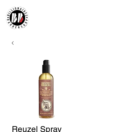
Reuzel Spray