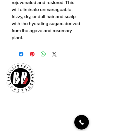
rejuvenated and restored. This
will eliminate unmanageable,
frizzy, dry, or dull hair and scalp
with the hydrating sugars derived
from the agave and rosemary
plant.
Billionaires Cary
Hours Of Operation
Mon - Fri 9:30am–7:00pm
Sat 8:30am-5:30pm
Sun 9:30am-7:00pm
261 Grande Heights Dr.
Cary, NC 27513