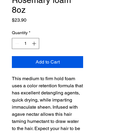
Rosemary foam
8oz
Price
$23.90
Quantity
*
Add to Cart
This medium to firm hold foam
uses a color retention formula that
has excellent detangling agents,
quick drying, while imparting
immaculate sheen. Infused with
agave nectar allows this hair
taming humectant to draw water
to the hair. Expect your hair to be