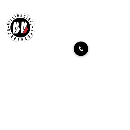
Billionaires Cary
Hours Of Operation
Mon - Fri 9:30am–7:00pm
Sat 8:30am-5:30pm
Sun 9:30am-7:00pm
261 Grande Heights Dr.
Cary, NC 27513
Tel:
919-650-1648
Fax: 919-250-9522
Check our our other locations
Billionaires Crabtree Mall
4325 Glenwood Ave
Suite 1112-A
Raleigh, NC 27612
Billionaires Triangle Mall