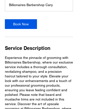
m
Billionaires Barbershop Cary
i
n
Book Now
Service Description
Experience the pinnacle of grooming with
Billionaires Barbershop, where our exclusive
service includes a thorough consultation,
revitalizing shampoo, and a precision
haircut tailored to your style. Elevate your
look with our enhancements and a touch of
our professional grooming products,
ensuring you leave feeling confident and
polished. Please note that beard and
mustache trims are not included in this
service. Discover the art of upscale
grooming at Billionaires Barbershop, where