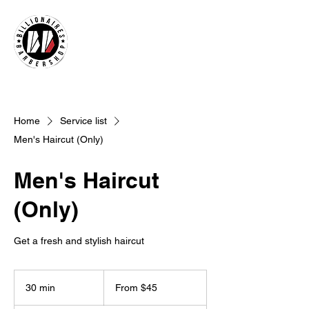
Home
Service list
Men's Haircut (Only)
Men's Haircut
(Only)
Get a fresh and stylish haircut
From
45
30 min
3
From $45
US
dollars
0