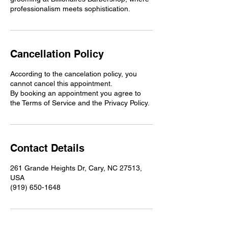
professionalism meets sophistication.
Cancellation Policy
According to the cancelation policy, you
cannot cancel this appointment.
By booking an appointment you agree to
the Terms of Service and the Privacy Policy.
Contact Details
261 Grande Heights Dr, Cary, NC 27513,
USA
(919) 650-1648