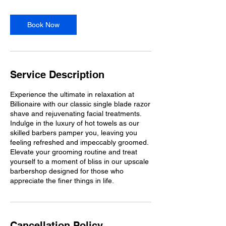
Book Now
Service Description
Experience the ultimate in relaxation at
Billionaire with our classic single blade razor
shave and rejuvenating facial treatments.
Indulge in the luxury of hot towels as our
skilled barbers pamper you, leaving you
feeling refreshed and impeccably groomed.
Elevate your grooming routine and treat
yourself to a moment of bliss in our upscale
barbershop designed for those who
appreciate the finer things in life.
Cancellation Policy