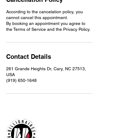
According to the cancelation policy, you
cannot cancel this appointment.
By booking an appointment you agree to
the Terms of Service and the Privacy Policy.
Contact Details
261 Grande Heights Dr, Cary, NC 27513,
USA
(919) 650-1648