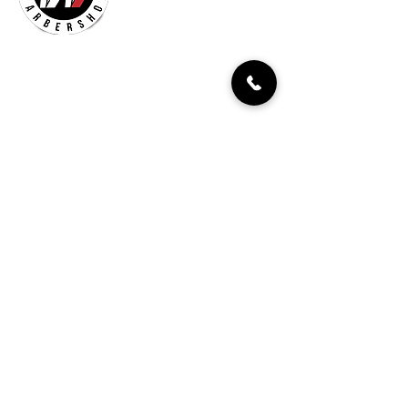
Billionaires Cary
Hours Of Operation
Mon - Fri 9:30am–7:00pm
Sat 8:30am-5:30pm
Sun 9:30am-7:00pm
261 Grande Heights Dr.
Cary, NC 27513
Tel:
919-650-1648
Fax: 919-250-9522
Check our our other locations
Billionaires Crabtree Mall
4325 Glenwood Ave
Suite 1112-A
Raleigh, NC 27612
Billionaires Triangle Mall
5959 Triangle Town Blvd
#1192
Raleigh, NC 27616
Billionaires – Midtown
404 E Six Forks Rd
#185