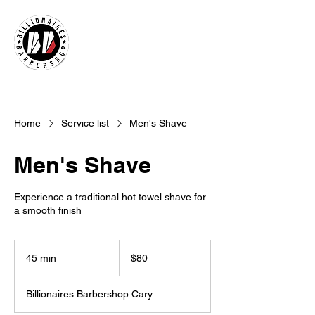
Home
Service list
Men's Shave
Men's Shave
Experience a traditional hot towel shave for
a smooth finish
80
US
45 min
4
$80
dollars
5
m
Billionaires Barbershop Cary
i
n