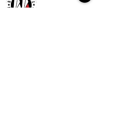
Billionaires Cary
Hours Of Operation
Mon - Fri 9:30am–7:00pm
Sat 8:30am-5:30pm
Sun 9:30am-7:00pm
261 Grande Heights Dr.
Cary, NC 27513
Tel:
919-650-1648
Fax: 919-250-9522
Check our our other locations
Billionaires Crabtree Mall
4325 Glenwood Ave
Suite 1112-A
Raleigh, NC 27612
Billionaires Triangle Mall
5959 Triangle Town Blvd
#1192
Raleigh, NC 27616
Billionaires – Midtown