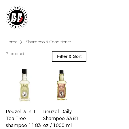
Home
Shampoo & Conditioner
7 products
Filter & Sort
Reuzel 3 in 1
Reuzel Daily
Tea Tree
Shampoo 33.81
shampoo 11.83
oz / 1000 ml