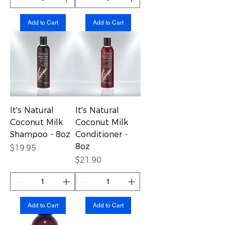
Add to Cart
Add to Cart
It's Natural
It's Natural
Coconut Milk
Coconut Milk
Shampoo - 8oz
Conditioner -
8oz
Price
$19.95
Price
$21.90
Add to Cart
Add to Cart