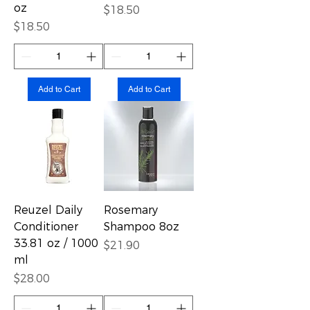
oz
Price
$18.50
Price
$18.50
Add to Cart
Add to Cart
Reuzel Daily
Rosemary
Conditioner
Shampoo 8oz
33.81 oz / 1000
Price
$21.90
ml
Price
$28.00