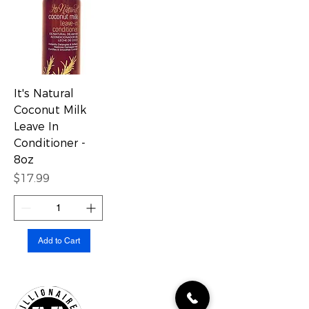
It's Natural
Coconut Milk
Leave In
Conditioner -
8oz
Price
$17.99
Add to Cart